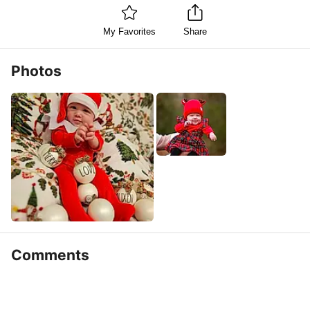
My Favorites
Share
Photos
Comments