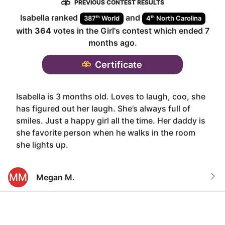
PREVIOUS CONTEST RESULTS
Isabella
ranked
and
th
th
387
World
4
North Carolina
with
364
votes in the
Girl
's contest which ended
7
months ago
.
Certificate
Isabella is 3 months old. Loves to laugh, coo, she
has figured out her laugh. She’s always full of
smiles. Just a happy girl all the time. Her daddy is
she favorite person when he walks in the room
she lights up.
MM
Megan M.