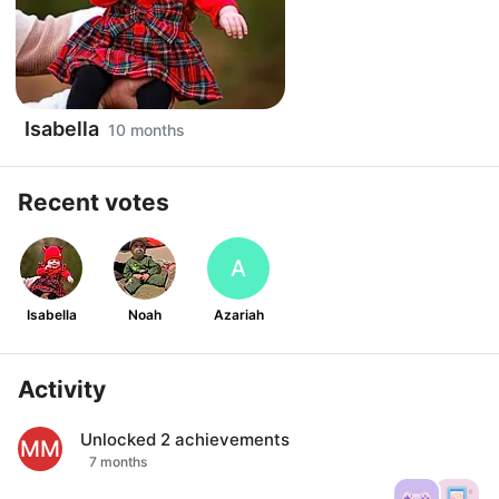
Isabella
10 months
Recent votes
A
Isabella
Noah
Azariah
Activity
Unlocked
2
achievements
MM
7 months