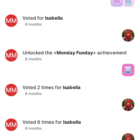
Voted for
Isabella
MM
8 months
Unlocked the «
Monday Funday
» achievement
MM
8 months
Voted
2
times for
Isabella
MM
8 months
Voted
6
times for
Isabella
MM
8 months