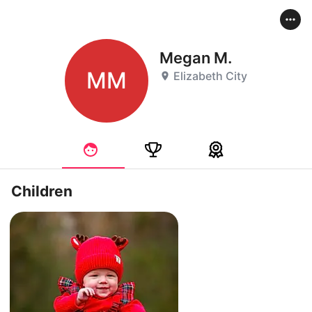
Megan M.
MM
Elizabeth City
Children