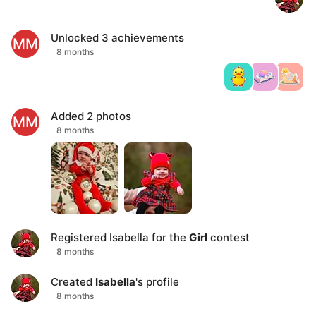
Unlocked
3
achievements
MM
8 months
Added
2
photos
MM
8 months
Registered
Isabella
for the
Girl
contest
8 months
Created
Isabella
's profile
8 months