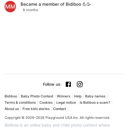
Became a member of Bidiboo 💪🥳
MM
8 months
Follow us
:
Bidiboo
Baby Photo Contest
Winners
Help
Baby names
Terms & conditions
Cookies
Legal notice
Is Bidiboo a scam?
About us
Free kids stories
Contact
Copyright © 2009-2026 Playground USA Inc. All rights reserved.
Bidiboo is an online baby and child photo contest where