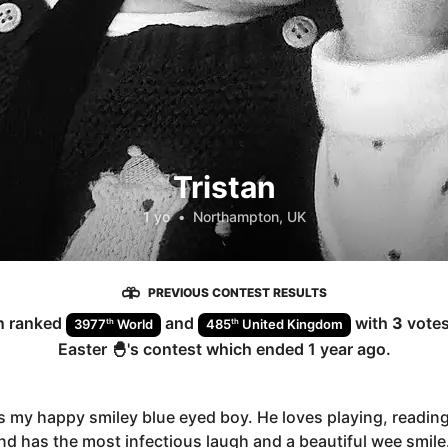
Tristan
1 yo
•
Northampton, UK
PREVIOUS CONTEST RESULTS
n
ranked
and
with
3
votes
th
th
3977
World
485
United Kingdom
Easter 🐣
's contest which ended
1 year ago
.
is my happy smiley blue eyed boy. He loves playing, reading
d has the most infectious laugh and a beautiful wee smile