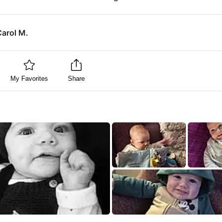
Carol M.
My Favorites
Share