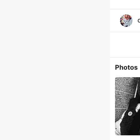
Photos