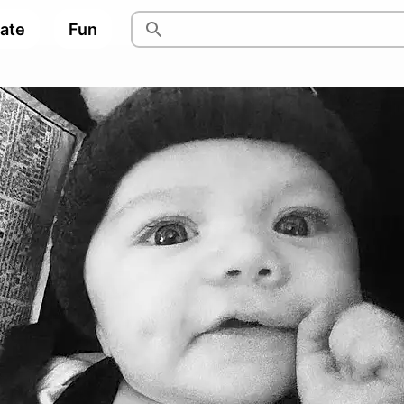
pate
Fun