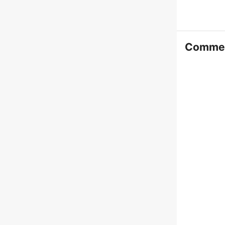
Comme