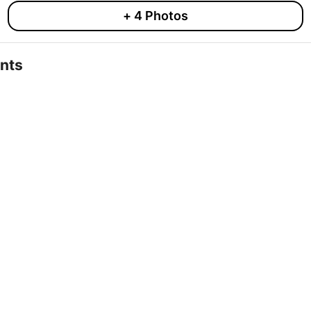
+
4
Photos
nts