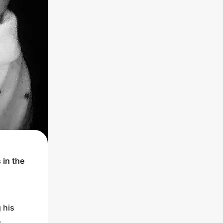
 in the
 his
.