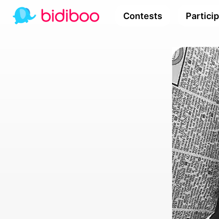
Contests
Partici