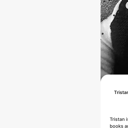
Trista
Tristan 
books an