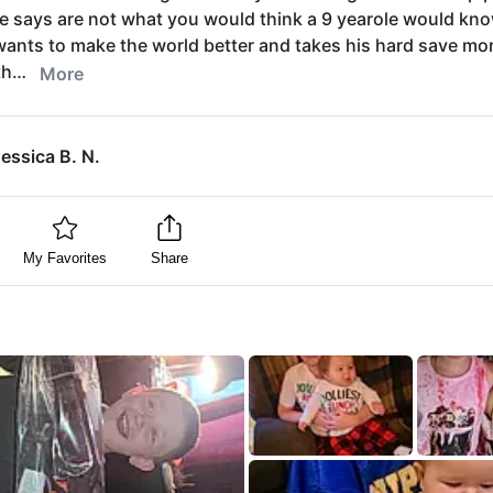
e says are not what you would think a 9 yearole would kn
ants to make the world better and takes his hard save mo
th…
More
essica B. N.
My Favorites
Share