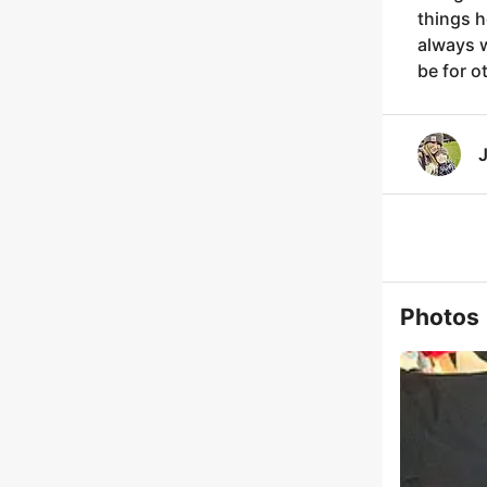
things h
always w
be for o
J
Photos