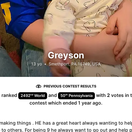
Greyson
13 yo
•
Smethport, PA 16749, USA
PREVIOUS CONTEST RESULTS
n
ranked
and
with
2
votes in 
nd
th
2492
World
50
Pennsylvania
contest which ended
1 year ago
.
making things . HE has a great heart always wanting to hel
 to others. For being 9 he always want to go out and help 