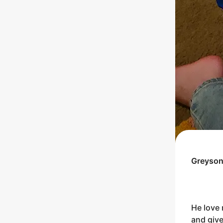
Greyso
He love 
and give