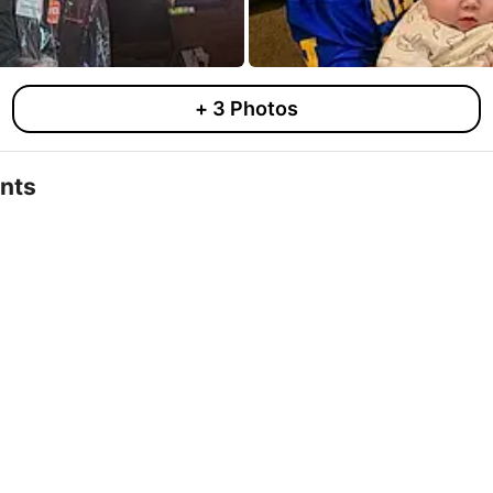
+
3
Photos
nts