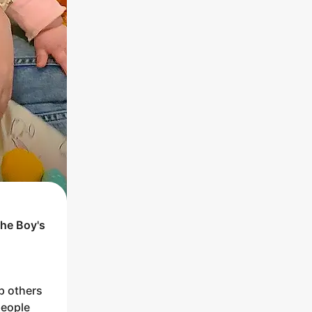
the
Boy
's
p others
people