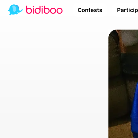
Contests
Partici