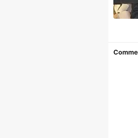
Comme