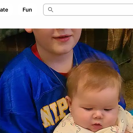
pate
Fun