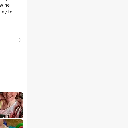
ow he
ney to