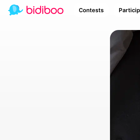
Contests
Partici