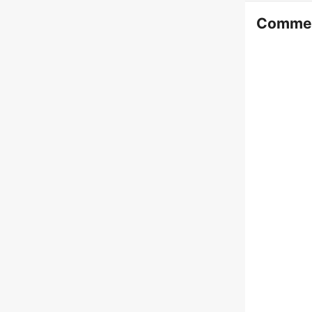
Comme