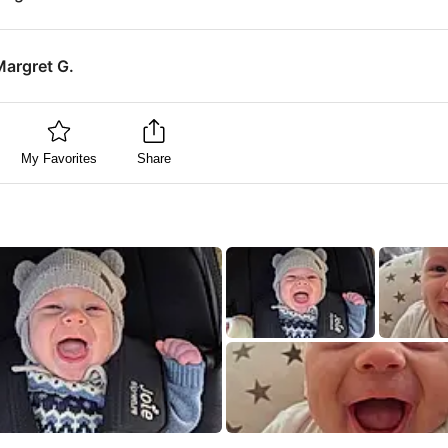
Margret G.
My Favorites
Share