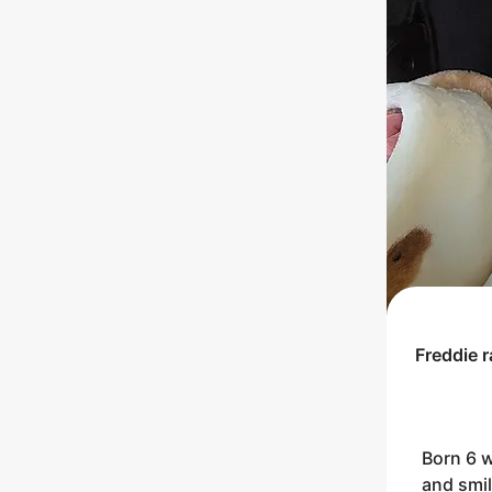
Freddie
r
Born 6 
and smil