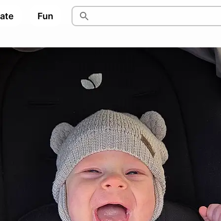
pate
Fun