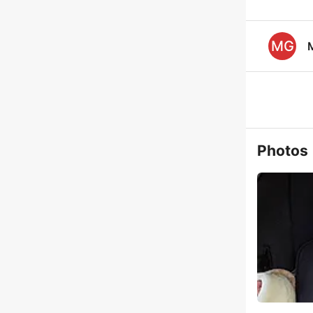
MG
Photos