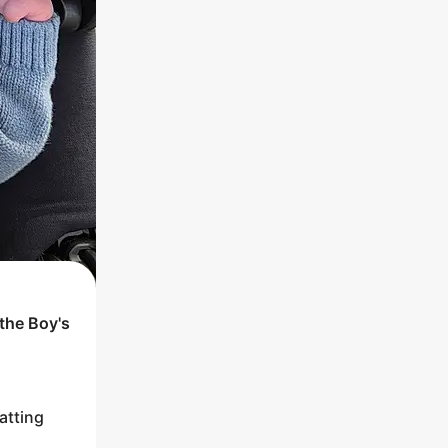
 the
Boy
's
atting