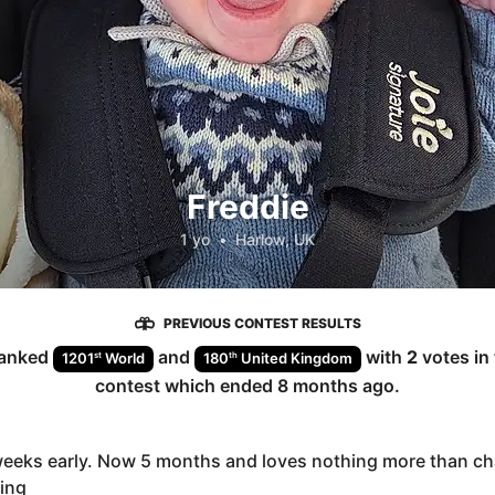
Freddie
1 yo
•
Harlow, UK
PREVIOUS CONTEST RESULTS
anked
and
with
2
votes in
st
th
1201
World
180
United Kingdom
contest which ended
8 months ago
.
weeks early. Now 5 months and loves nothing more than ch
ing