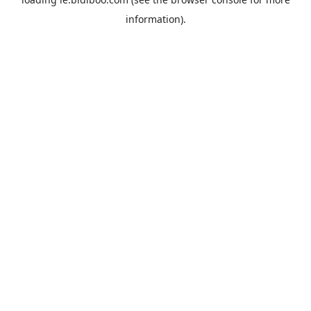
information).