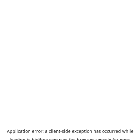
Application error: a
client
-side exception has occurred while
loading
ie.bidiboo.com
(see the
browser console
for more