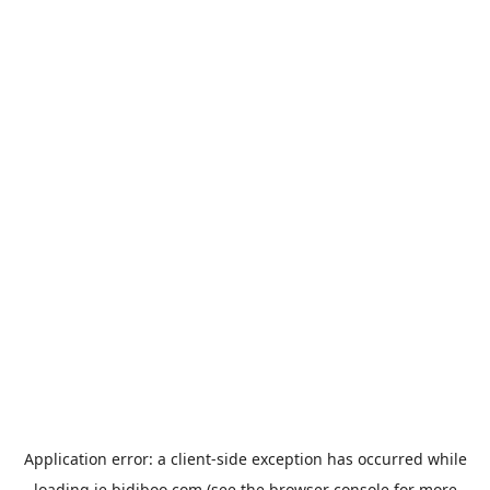
Application error: a
client
-side exception has occurred while
loading
ie.bidiboo.com
(see the
browser console
for more