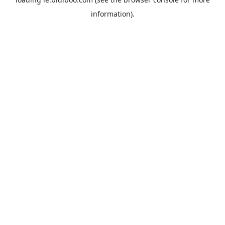
information).