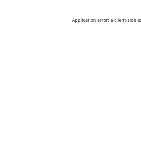
Application error: a
client
-side 