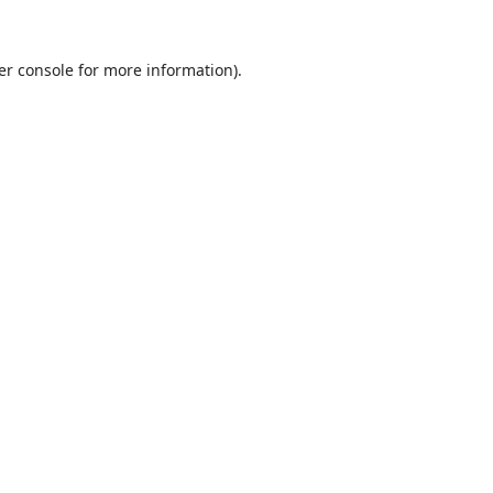
er console
for more information).