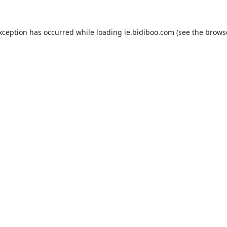
exception has occurred while loading
ie.bidiboo.com
(see the
brows