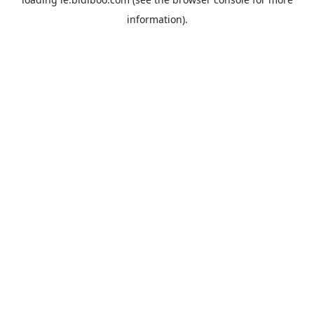
information).