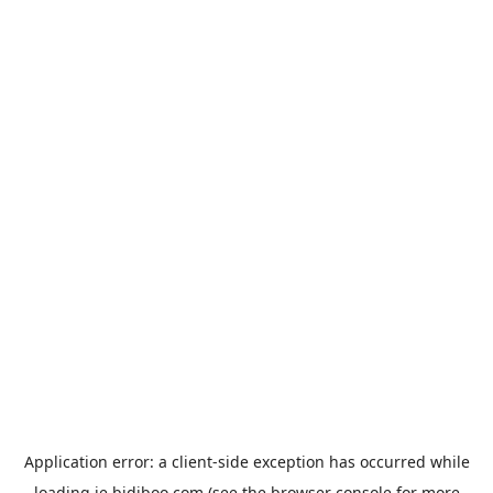
Application error: a
client
-side exception has occurred while
loading
ie.bidiboo.com
(see the
browser console
for more